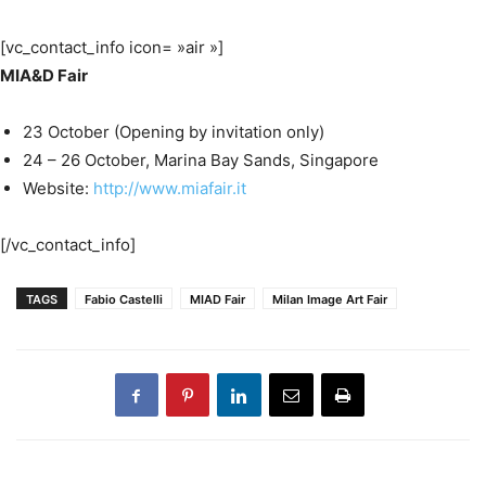
[vc_contact_info icon= »air »]
MIA&D Fair
23 October (Opening by invitation only)
24 – 26 October, Marina Bay Sands, Singapore
Website:
http://www.miafair.it
[/vc_contact_info]
TAGS
Fabio Castelli
MIAD Fair
Milan Image Art Fair