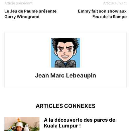
Article précédent
Article suivant
Le Jeu de Paume présente
Emmy fait son show aux
Garry Winogrand
Feux de la Rampe
Jean Marc Lebeaupin
ARTICLES CONNEXES
A la découverte des parcs de
Kuala Lumpur !