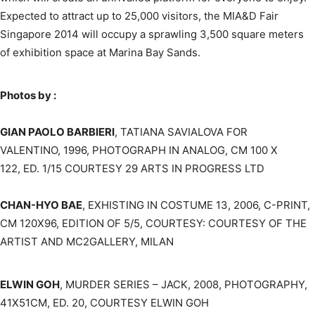
Expected to attract up to 25,000 visitors, the MIA&D Fair
Singapore 2014 will occupy a sprawling 3,500 square meters
of exhibition space at Marina Bay Sands.
Photos by :
GIAN PAOLO BARBIERI
, TATIANA SAVIALOVA FOR
VALENTINO, 1996, PHOTOGRAPH IN ANALOG, CM 100 X
122, ED. 1/15 COURTESY 29 ARTS IN PROGRESS LTD
CHAN-HYO BAE
, EXHISTING IN COSTUME 13, 2006, C-PRINT,
CM 120X96, EDITION OF 5/5, COURTESY: COURTESY OF THE
ARTIST AND MC2GALLERY, MILAN
ELWIN GOH
, MURDER SERIES – JACK, 2008, PHOTOGRAPHY,
41X51CM, ED. 20, COURTESY ELWIN GOH