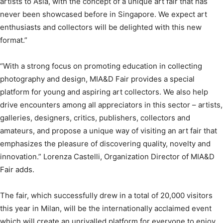
artists to Asia, with the concept of a unique art fair that has
never been showcased before in Singapore. We expect art
enthusiasts and collectors will be delighted with this new
format.”
“With a strong focus on promoting education in collecting
photography and design, MIA&D Fair provides a special
platform for young and aspiring art collectors. We also help
drive encounters among all appreciators in this sector – artists,
galleries, designers, critics, publishers, collectors and
amateurs, and propose a unique way of visiting an art fair that
emphasizes the pleasure of discovering quality, novelty and
innovation.” Lorenza Castelli, Organization Director of MIA&D
Fair adds.
The fair, which successfully drew in a total of 20,000 visitors
this year in Milan, will be the internationally acclaimed event
which will create an unrivalled platform for everyone to enjoy.