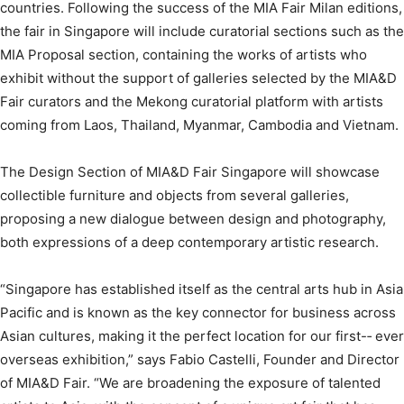
countries. Following the success of the MIA Fair Milan editions,
the fair in Singapore will include curatorial sections such as the
MIA Proposal section, containing the works of artists who
exhibit without the support of galleries selected by the MIA&D
Fair curators and the Mekong curatorial platform with artists
coming from Laos, Thailand, Myanmar, Cambodia and Vietnam.
The Design Section of MIA&D Fair Singapore will showcase
collectible furniture and objects from several galleries,
proposing a new dialogue between design and photography,
both expressions of a deep contemporary artistic research.
“Singapore has established itself as the central arts hub in Asia
Pacific and is known as the key connector for business across
Asian cultures, making it the perfect location for our first-­‐ ever
overseas exhibition,” says Fabio Castelli, Founder and Director
of MIA&D Fair. “We are broadening the exposure of talented