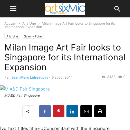
Accueil
A la Une
Milan Image Art Fair looks to Singapore for its
International Expansion
A la Une
Salon - Foire
Milan Image Art Fair looks to
Singapore for its International
Expansion
3138
0
Par
Jean Marc Lebeaupin
-
6 août , 2014
MIA&D Fair Singapore
[vc_text_titles title= »Concomitant with the Singapore