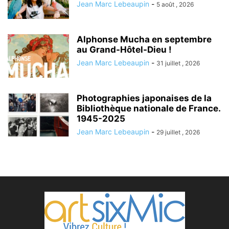
Jean Marc Lebeaupin
-
5 août , 2026
Alphonse Mucha en septembre
au Grand-Hôtel-Dieu !
Jean Marc Lebeaupin
-
31 juillet , 2026
Photographies japonaises de la
Bibliothèque nationale de France.
1945-2025
Jean Marc Lebeaupin
-
29 juillet , 2026