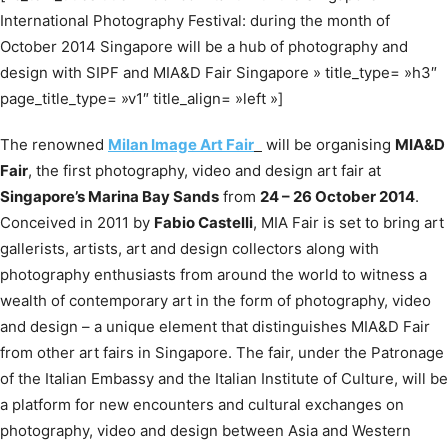
International Photography Festival: during the month of
October 2014 Singapore will be a hub of photography and
design with SIPF and MIA&D Fair Singapore » title_type= »h3″
page_title_type= »v1″ title_align= »left »]
The renowned
Milan Image Art Fair
will be organising
MIA&D
Fair
, the first photography, video and design art fair at
Singapore’s Marina Bay Sands
from
24 – 26 October 2014
.
Conceived in 2011 by
Fabio Castelli
, MIA Fair is set to bring art
gallerists, artists, art and design collectors along with
photography enthusiasts from around the world to witness a
wealth of contemporary art in the form of photography, video
and design – a unique element that distinguishes MIA&D Fair
from other art fairs in Singapore. The fair, under the Patronage
of the Italian Embassy and the Italian Institute of Culture, will be
a platform for new encounters and cultural exchanges on
photography, video and design between Asia and Western