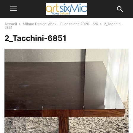
Accueil
Milano Design Week – Fuorisalone 2026 – 5/6
2_Tacchini-
6851
2_Tacchini-6851