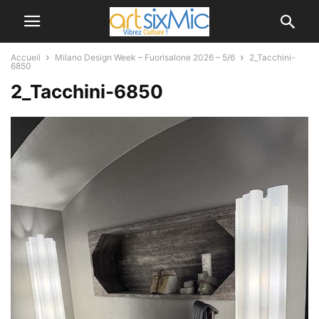
Accueil
Milano Design Week – Fuorisalone 2026 – 5/6
2_Tacchini-
6850
2_Tacchini-6850