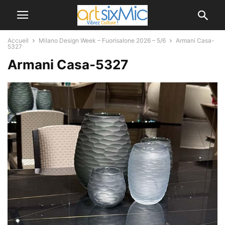
Accueil
Milano Design Week – Fuorisalone 2026 – 5/6
Armani Casa-
5327
Armani Casa-5327