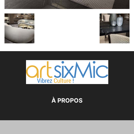
À PROPOS