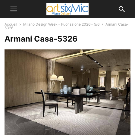
Accueil
Milano Design Week – Fuorisalone 2026 – 5/6
Armani Casa-
5326
Armani Casa-5326