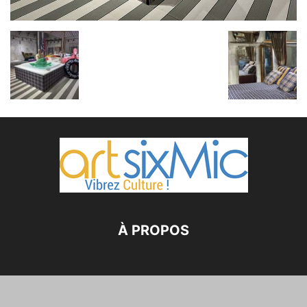
À PROPOS