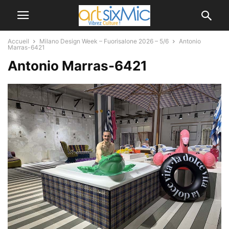
Accueil
Milano Design Week – Fuorisalone 2026 – 5/6
Antonio
Marras-6421
Antonio Marras-6421