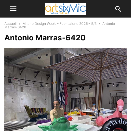
Accueil
Milano Design Week – Fuorisalone 2026 – 5/6
Antonio
Marras-6420
Antonio Marras-6420