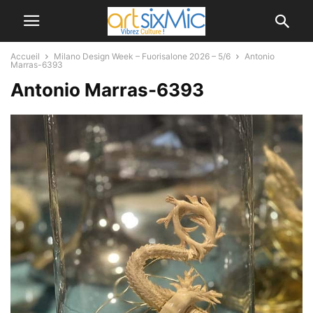
Accueil
Milano Design Week – Fuorisalone 2026 – 5/6
Antonio
Marras-6393
Antonio Marras-6393