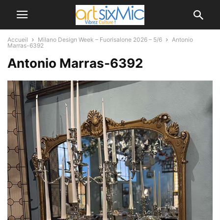
Accueil
Milano Design Week – Fuorisalone 2026 – 5/6
Antonio
Marras-6392
Antonio Marras-6392