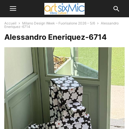
Accueil
Milano Design Week – Fuorisalone 2026 – 5/6
Alessandro
Eneriquez-6714
Alessandro Eneriquez-6714