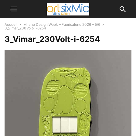
Accueil
Milano Design Week – Fuorisalone 2026 – 5/6
3_Vimar_230Volt-i-6254
3_Vimar_230Volt-i-6254