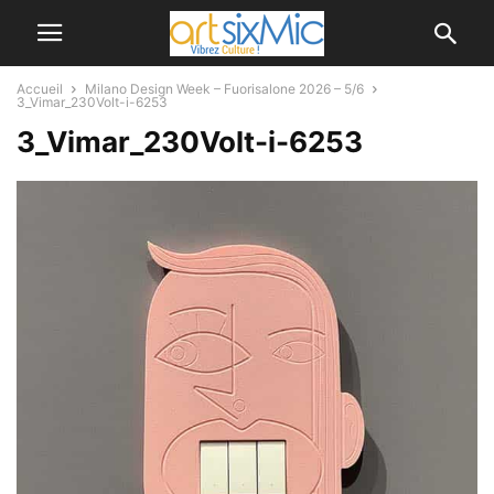
Accueil
Milano Design Week – Fuorisalone 2026 – 5/6
3_Vimar_230Volt-i-6253
3_Vimar_230Volt-i-6253