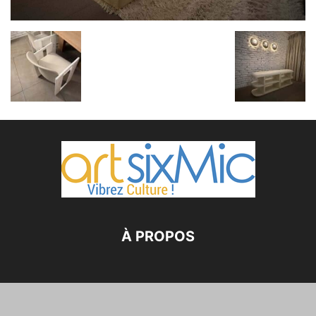
À PROPOS