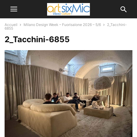
Accueil
Milano Design Week – Fuorisalone 2026 – 5/6
2_Tacchini-
6855
2_Tacchini-6855