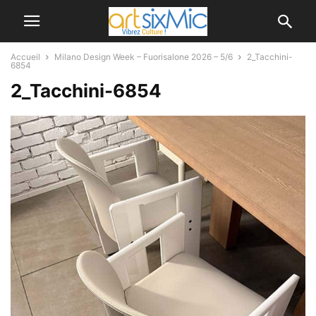
Accueil
Milano Design Week – Fuorisalone 2026 – 5/6
2_Tacchini-
6854
2_Tacchini-6854