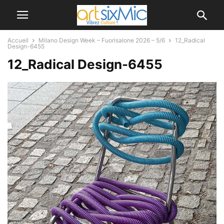
Accueil
Milano Design Week – Fuorisalone 2026 – 5/6
12_Radical
Design-6455
12_Radical Design-6455