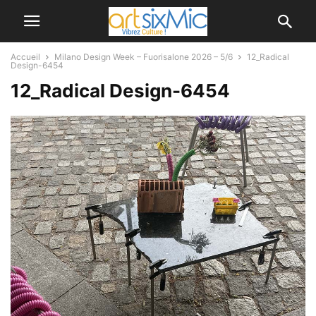
Accueil
Milano Design Week – Fuorisalone 2026 – 5/6
12_Radical
Design-6454
12_Radical Design-6454