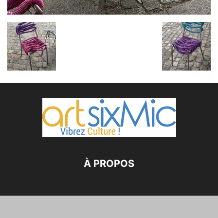
À PROPOS