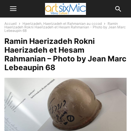
Accueil
Haerizadeh, Haerizadeh et Rahmanian au cccod
Ramin
Haerizadeh Rokni Haerizadeh et Hesam Rahmanian - Photo by Jean Marc
Lebeaupin 68
Ramin Haerizadeh Rokni
Haerizadeh et Hesam
Rahmanian – Photo by Jean Marc
Lebeaupin 68