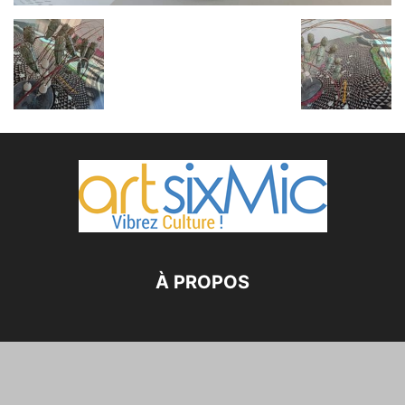
À PROPOS