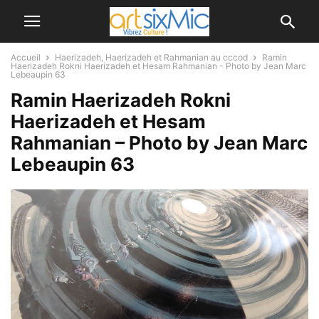
Accueil
Haerizadeh, Haerizadeh et Rahmanian au cccod
Ramin
Haerizadeh Rokni Haerizadeh et Hesam Rahmanian - Photo by Jean Marc
Lebeaupin 63
Ramin Haerizadeh Rokni
Haerizadeh et Hesam
Rahmanian – Photo by Jean Marc
Lebeaupin 63