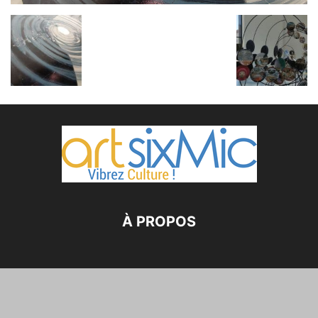
À PROPOS