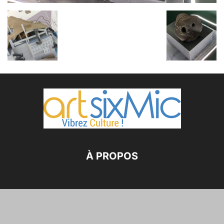
À PROPOS