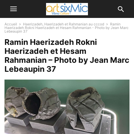
Accueil
Haerizadeh, Haerizadeh et Rahmanian au cccod
Ramin
Haerizadeh Rokni Haerizadeh et Hesam Rahmanian - Photo by Jean Marc
Lebeaupin 37
Ramin Haerizadeh Rokni
Haerizadeh et Hesam
Rahmanian – Photo by Jean Marc
Lebeaupin 37