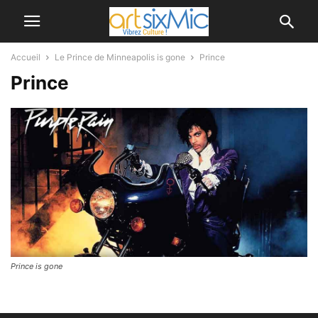
Accueil
Le Prince de Minneapolis is gone
Prince
Prince
Prince is gone