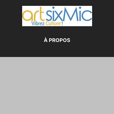
À PROPOS