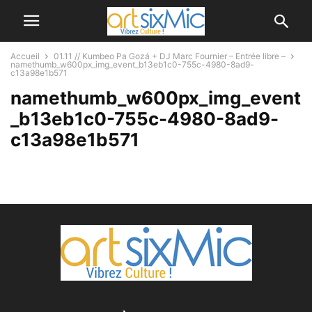
Accueil
01.11 // Kumbeo Pa Gozá + DJ Marc Fournier – Entrée libre –
namethumb_w600px_img_event_b13eb1c0-755c-4980-8ad9-
c13a98e1b571
namethumb_w600px_img_event
_b13eb1c0-755c-4980-8ad9-
c13a98e1b571