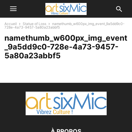
Accueil
Statue of Loss
namethumb_w600px_img_event_9a5dd9c0-
728e-4a73-9457-5a80a23abbf5
namethumb_w600px_img_event
_9a5dd9c0-728e-4a73-9457-
5a80a23abbf5
À PROPOS