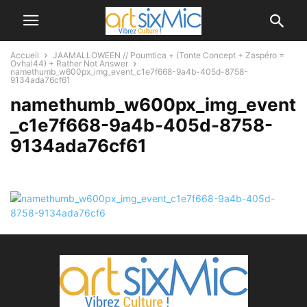
Accueil
JAAMALLOWEEN // Poumtica + (Tonte Concept + Zaspéro =
Ovhal44) + Rather Not Answer
namethumb_w600px_img_event_c1e7f668-9a4b-405d-8758-
9134ada76cf61
namethumb_w600px_img_event
_c1e7f668-9a4b-405d-8758-
9134ada76cf61