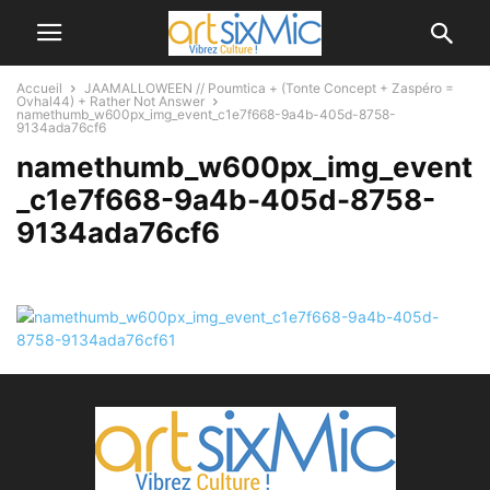
Accueil
JAAMALLOWEEN // Poumtica + (Tonte Concept + Zaspéro =
Ovhal44) + Rather Not Answer
namethumb_w600px_img_event_c1e7f668-9a4b-405d-8758-
9134ada76cf6
namethumb_w600px_img_event
_c1e7f668-9a4b-405d-8758-
9134ada76cf6