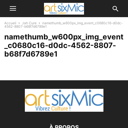
Accueil
Jah Cure
namethumb_w600px_img_event_c0680c16-d0dc-
4562-8807-b68f7d6789e1
namethumb_w600px_img_event
_c0680c16-d0dc-4562-8807-
b68f7d6789e1
À PROPOS