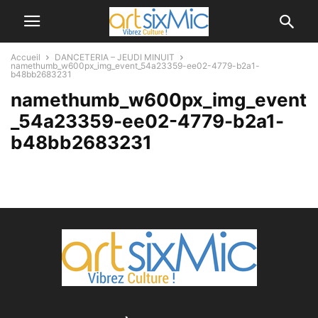
Accueil
DANCETERIA – JEUDI MINUIT
namethumb_w600px_img_event_54a23359-ee02-4779-b2a1-
b48bb2683231
namethumb_w600px_img_event
_54a23359-ee02-4779-b2a1-
b48bb2683231