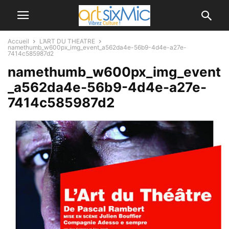
Accueil
L’ART DU THEATRE
namethumb_w600px_img_event_a562da4e-56b9-4d4e-a27e-
7414c585987d2
namethumb_w600px_img_event
_a562da4e-56b9-4d4e-a27e-
7414c585987d2