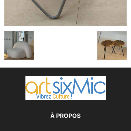
À PROPOS