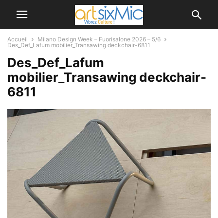
Accueil
Milano Design Week – Fuorisalone 2026 – 5/6
Des_Def_Lafum mobilier_Transawing deckchair-6811
Des_Def_Lafum
mobilier_Transawing deckchair-
6811