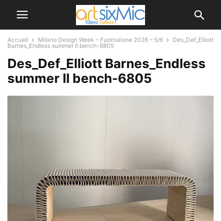
Accueil
Milano Design Week – Fuorisalone 2026 – 5/6
Des_Def_Elliott
Barnes_Endless summer II bench-6805
Des_Def_Elliott Barnes_Endless
summer II bench-6805