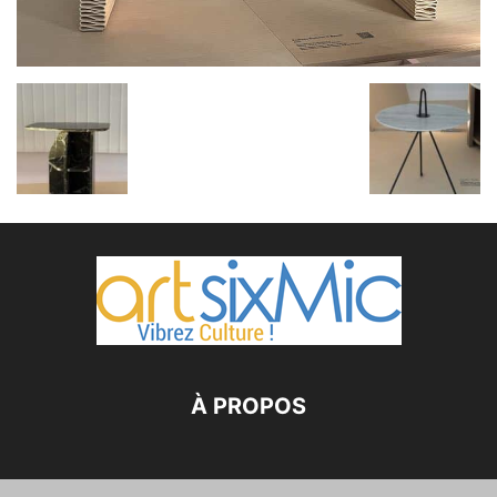
À PROPOS