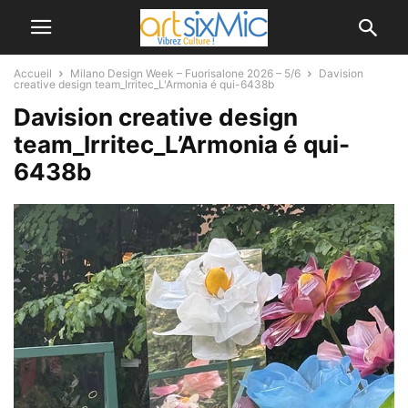
Accueil
Milano Design Week – Fuorisalone 2026 – 5/6
Davision
creative design team_Irritec_L'Armonia é qui-6438b
Davision creative design
team_Irritec_L’Armonia é qui-
6438b