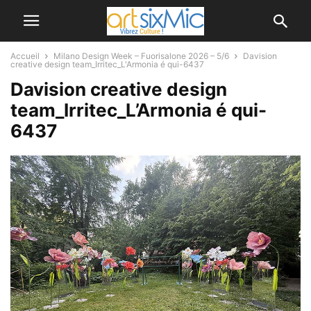
Accueil
Milano Design Week – Fuorisalone 2026 – 5/6
Davision
creative design team_Irritec_L'Armonia é qui-6437
Davision creative design
team_Irritec_L’Armonia é qui-
6437