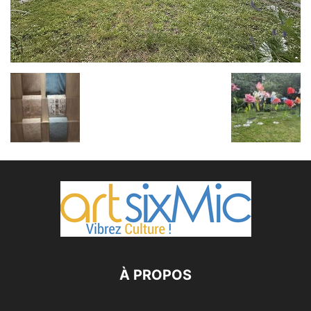
À PROPOS