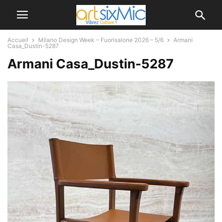
Accueil
Milano Design Week – Fuorisalone 2026 – 5/6
Armani
Casa_Dustin-5287
Armani Casa_Dustin-5287