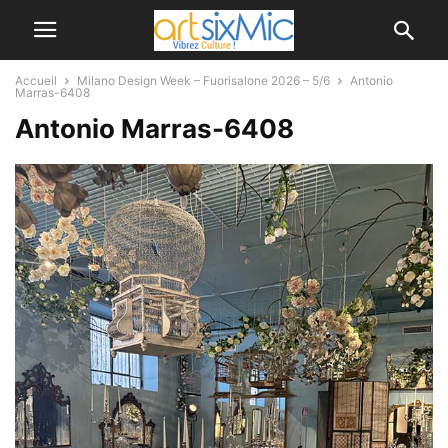
Accueil
Milano Design Week – Fuorisalone 2026 – 5/6
Antonio
Marras-6408
Antonio Marras-6408