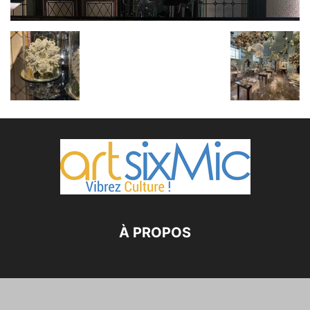
À PROPOS