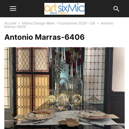
Accueil
Milano Design Week – Fuorisalone 2026 – 5/6
Antonio
Marras-6406
Antonio Marras-6406