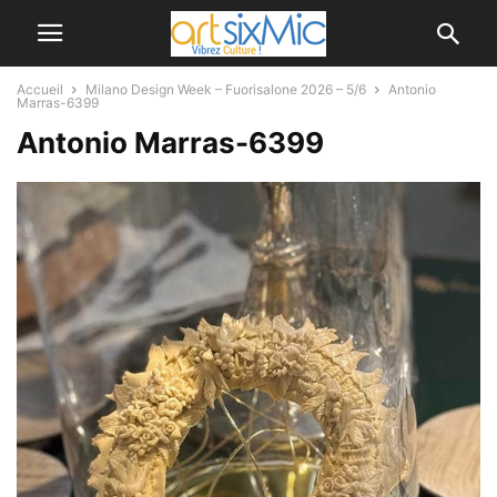
Accueil
Milano Design Week – Fuorisalone 2026 – 5/6
Antonio
Marras-6399
Antonio Marras-6399