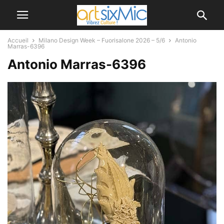
Accueil
Milano Design Week – Fuorisalone 2026 – 5/6
Antonio
Marras-6396
Antonio Marras-6396