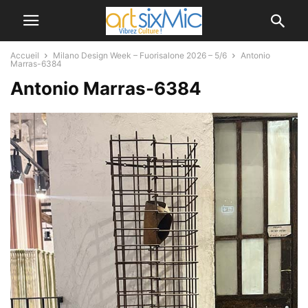
Accueil
Milano Design Week – Fuorisalone 2026 – 5/6
Antonio
Marras-6384
Antonio Marras-6384