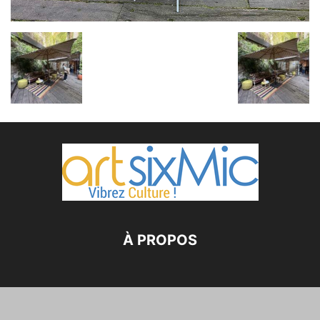
À PROPOS