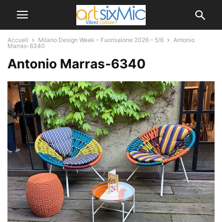
Accueil
Milano Design Week – Fuorisalone 2026 – 5/6
Antonio
Marras-6340
Antonio Marras-6340