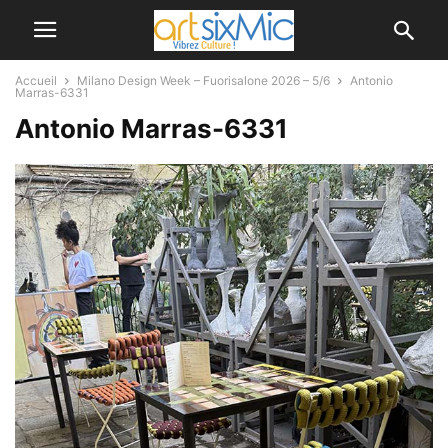
Accueil
Milano Design Week – Fuorisalone 2026 – 5/6
Antonio
Marras-6331
Antonio Marras-6331