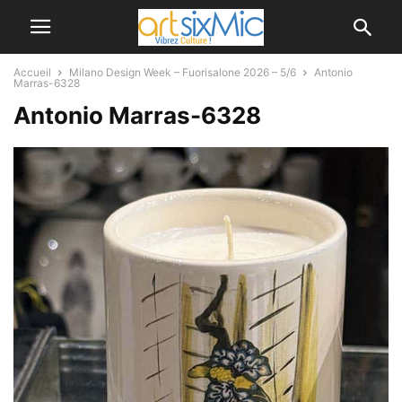
Accueil
Milano Design Week – Fuorisalone 2026 – 5/6
Antonio
Marras-6328
Antonio Marras-6328