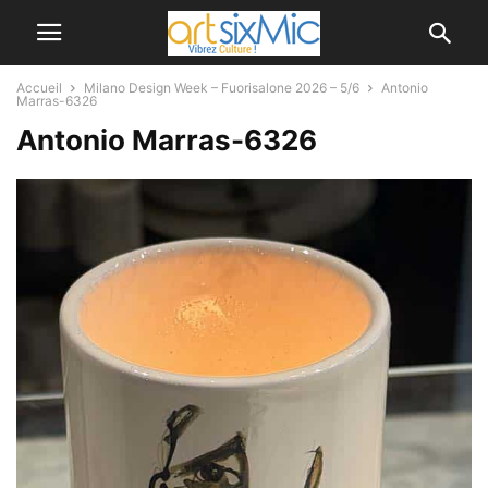
Accueil
Milano Design Week – Fuorisalone 2026 – 5/6
Antonio
Marras-6326
Antonio Marras-6326