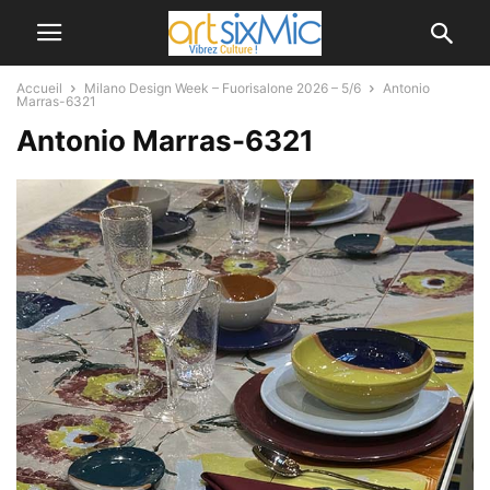
Accueil
Milano Design Week – Fuorisalone 2026 – 5/6
Antonio
Marras-6321
Antonio Marras-6321