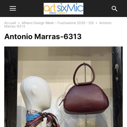
Accueil
Milano Design Week – Fuorisalone 2026 – 5/6
Antonio
Marras-6313
Antonio Marras-6313