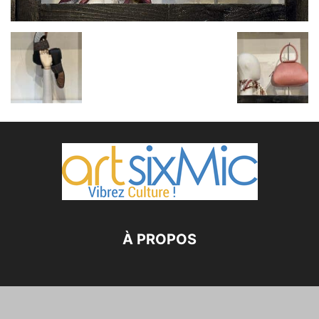
À PROPOS