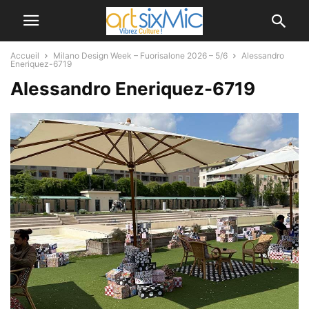
Accueil
Milano Design Week – Fuorisalone 2026 – 5/6
Alessandro
Eneriquez-6719
Alessandro Eneriquez-6719