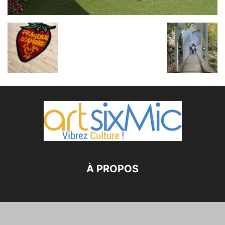
À PROPOS