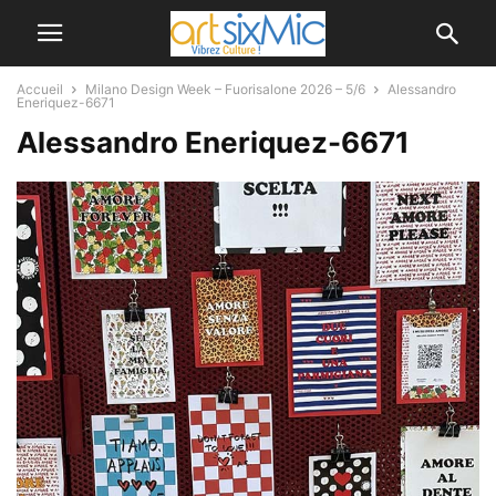
Accueil
Milano Design Week – Fuorisalone 2026 – 5/6
Alessandro
Eneriquez-6671
Alessandro Eneriquez-6671