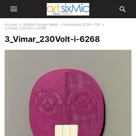
Accueil
Milano Design Week – Fuorisalone 2026 – 5/6
3_Vimar_230Volt-i-6268
3_Vimar_230Volt-i-6268