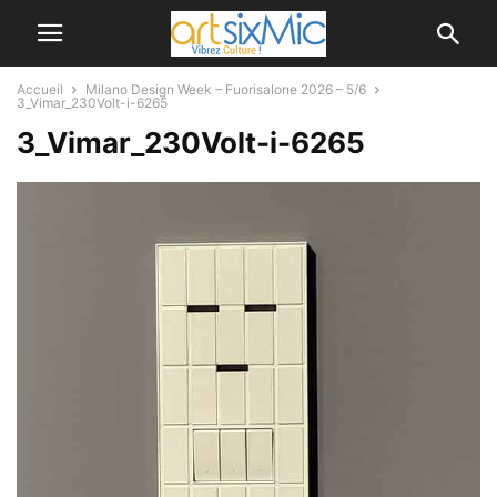
Accueil
Milano Design Week – Fuorisalone 2026 – 5/6
3_Vimar_230Volt-i-6265
3_Vimar_230Volt-i-6265