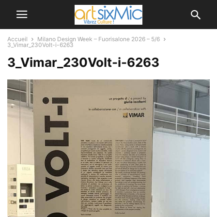
Accueil
Milano Design Week – Fuorisalone 2026 – 5/6
3_Vimar_230Volt-i-6263
3_Vimar_230Volt-i-6263