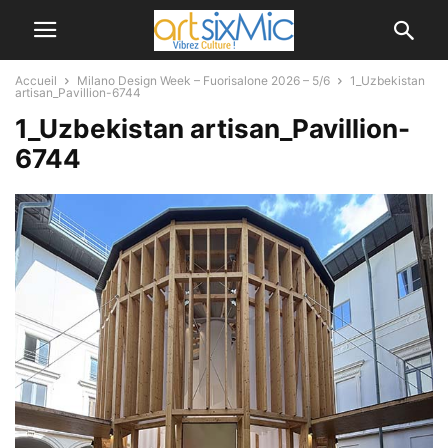
Accueil
Milano Design Week – Fuorisalone 2026 – 5/6
1_Uzbekistan
artisan_Pavillion-6744
1_Uzbekistan artisan_Pavillion-
6744