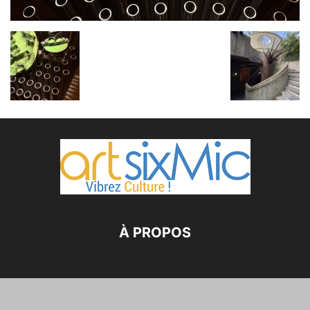
À PROPOS