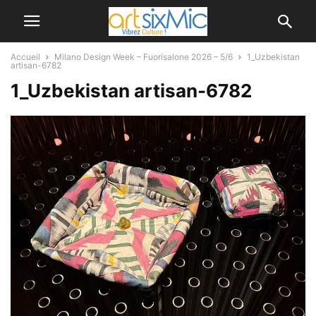
Accueil
Milano Design Week – Fuorisalone 2026 – 5/6
1_Uzbekistan
artisan-6782
1_Uzbekistan artisan-6782